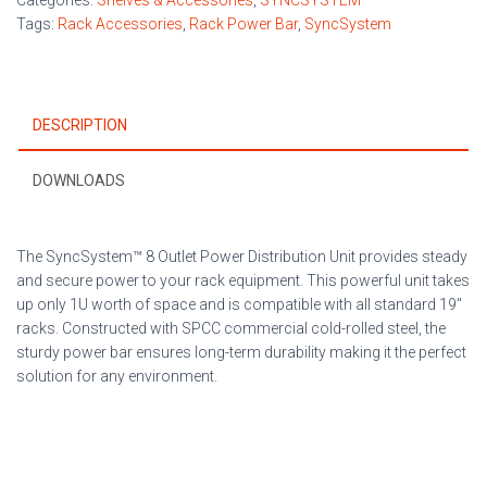
Categories:
Shelves & Accessories
,
SYNCSYSTEM
quantity
Tags:
Rack Accessories
,
Rack Power Bar
,
SyncSystem
DESCRIPTION
DOWNLOADS
The SyncSystem™ 8 Outlet Power Distribution Unit provides steady
and secure power to your rack equipment. This powerful unit takes
up only 1U worth of space and is compatible with all standard 19″
racks. Constructed with SPCC commercial cold-rolled steel, the
sturdy power bar ensures long-term durability making it the perfect
solution for any environment.