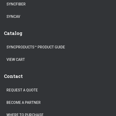
SYNCFIBER
SYNCAV
Catalog
SYNCPRODUCTS™ PRODUCT GUIDE
VIEW CART
Contact
REQUEST A QUOTE
BECOME A PARTNER
WHERE TO PURCHASE