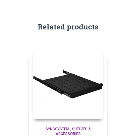
Related products
SYNCSYSTEM
,
SHELVES &
ACCESSORIES