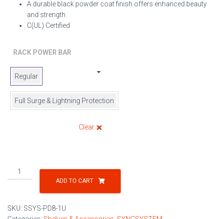
A durable black powder coat finish offers enhanced beauty
and strength
C(UL) Certified
RACK POWER BAR
Regular
Full Surge & Lightning Protection
Clear
8
Outlet
ADD TO CART
Power
Distribution
SKU:
SSYS-PD8-1U
Units