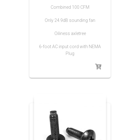
Combined 100 CFM
Only 24.9dB sounding fan
Oiliness axletree
6-foot AC input cord with NEMA
Plug