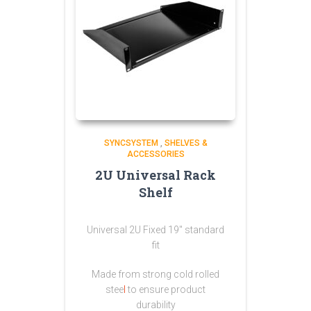
SYNCSYSTEM
,
SHELVES &
ACCESSORIES
2U Universal Rack
Shelf
Universal 2U Fixed 19″ standard
fit
Made from strong
cold rolled
stee
l
to ensure product
durability