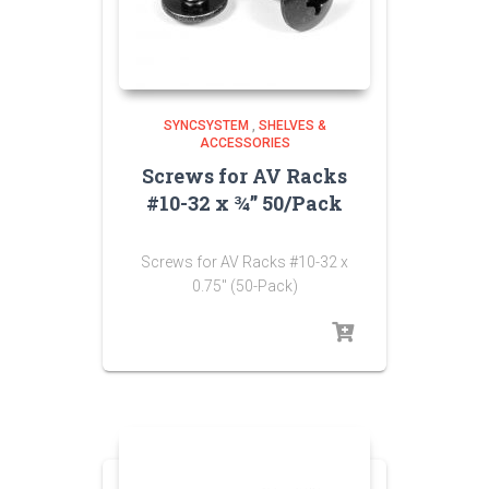
SYNCSYSTEM
,
SHELVES &
ACCESSORIES
Screws for AV Racks
#10-32 x ¾” 50/Pack
Screws for AV Racks #10-32 x
0.75″ (50-Pack)