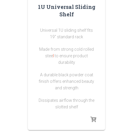
1U Universal Sliding
Shelf
Universal 1U sliding shelf fits
19″ standard rack
Made from strong
cold rolled
stee
l
to ensure product
durability
A durable black powder coat
finish offers enhanced beauty
and strength
Dissipates airflow through the
slotted shelf