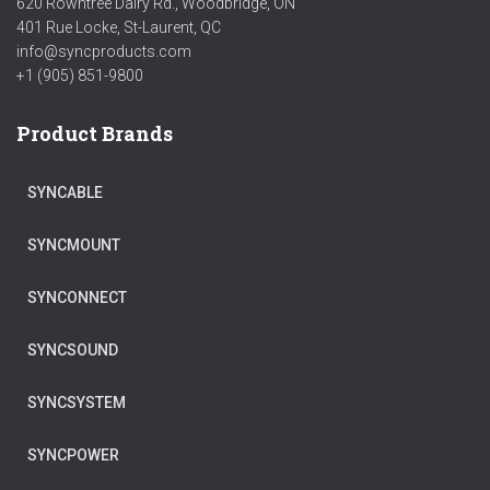
620 Rowntree Dairy Rd., Woodbridge, ON
401 Rue Locke, St-Laurent, QC
info@syncproducts.com
+1 (905) 851-9800
Product Brands
SYNCABLE
SYNCMOUNT
SYNCONNECT
SYNCSOUND
SYNCSYSTEM
SYNCPOWER