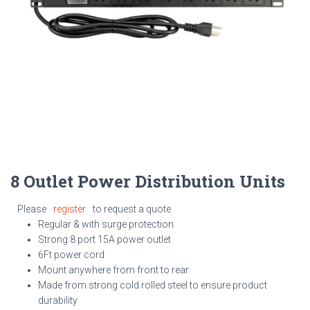
8 Outlet Power Distribution Units
Please
register
to request a quote
Regular & with surge protection
Strong 8 port 15A power outlet
6Ft power cord
Mount anywhere from front to rear
Made from strong
cold rolled steel to
ensure product
durability