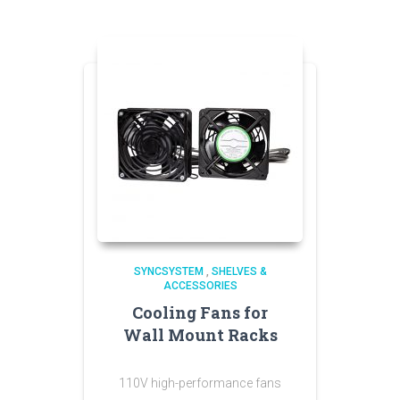
SYNCSYSTEM
,
SHELVES &
ACCESSORIES
Cooling Fans for
Wall Mount Racks
110V high-performance fans