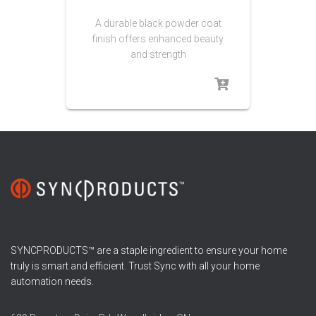
A durable black powder coat
finish offers enhanced beauty
and strength
SYNCPRODUCTS™ are a staple ingredient to ensure your home
truly is smart and efficient. Trust Sync with all your home
automation needs.