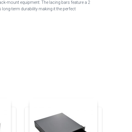
rack-mount equipment. The lacing bars feature a 2
long-term durability making it the perfect