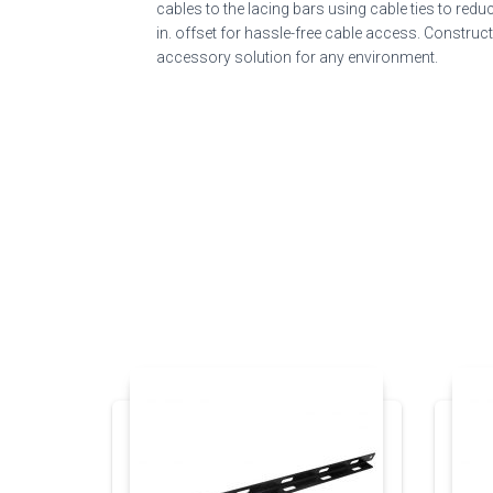
cables to the lacing bars using cable ties to re
in. offset for hassle-free cable access. Construc
accessory solution for any environment.