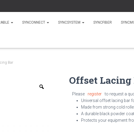
CABLE
SYNCONNECT
SYNCSYSTEM
SYNCFIBER
SYNCM
acing Bar
Offset Lacing
Zoom
Please
register
to request a qu
Universal offset lacing bar f
Made from strong
cold roll
A durable black powder coat
Protects your equipment fro