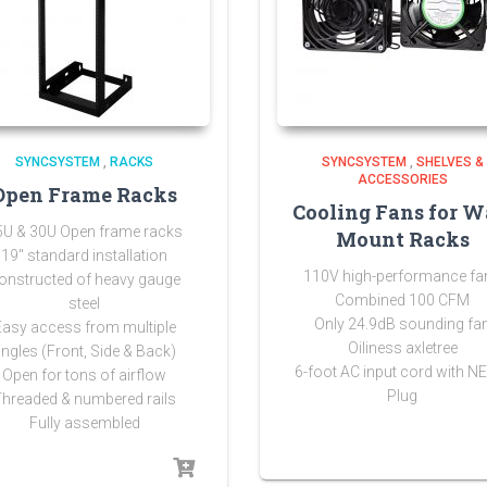
SYNCSYSTEM
,
RACKS
SYNCSYSTEM
,
SHELVES &
ACCESSORIES
Open Frame Racks
Cooling Fans for W
5U & 30U Open frame racks
Mount Racks
19″ standard installation
110V high-performance fa
onstructed of heavy gauge
Combined 100 CFM
steel
Only 24.9dB sounding fa
Easy access from multiple
Oiliness axletree
ngles (Front, Side & Back)
6-foot AC input cord with 
Open for tons of airflow
Plug
Threaded & numbered rails
Fully assembled