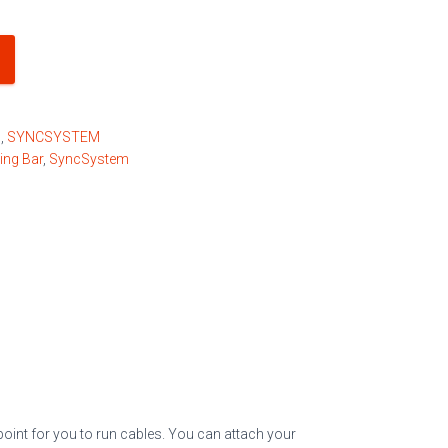
s
,
SYNCSYSTEM
ing Bar
,
SyncSystem
point for you to run cables. You can attach your