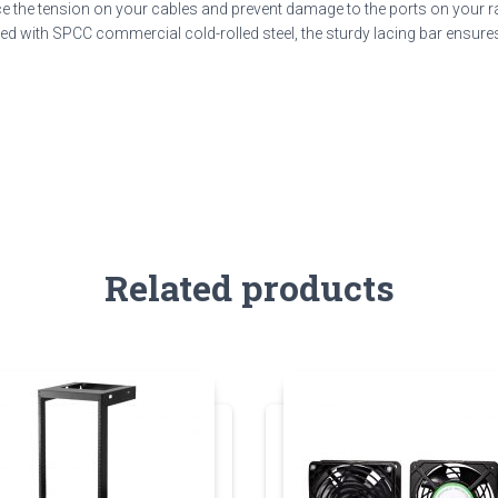
duce the tension on your cables and prevent damage to the ports on your 
ted with SPCC commercial cold-rolled steel, the sturdy lacing bar ensures 
Related products