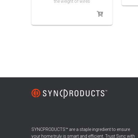
the weight of wires
SYNCPRODUCTS™ are a staple ingredient to ensure
your home truly is smart and efficient. Trust Sync with