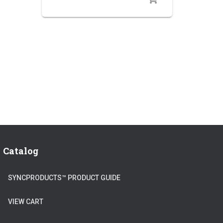
Catalog
SYNCPRODUCTS™ PRODUCT GUIDE
VIEW CART