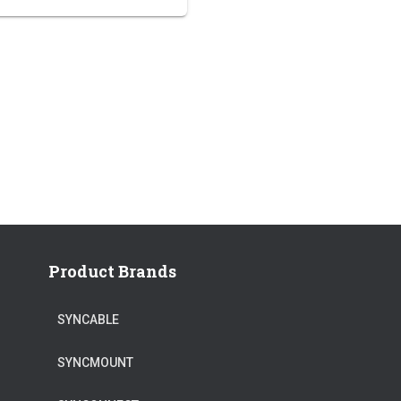
Product Brands
SYNCABLE
SYNCMOUNT