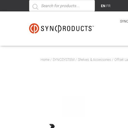
Products
search
EN
FR
SYN
Home
/
SYNCSYSTEM
/
Shelves & Accessories
/ Offset L