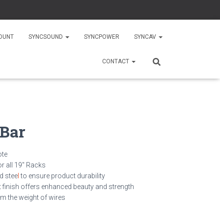
OUNT
SYNCSOUND
SYNCPOWER
SYNCAV
CONTACT
 Bar
ote
or all 19″ Racks
ed stee
l
to ensure product durability
 finish offers enhanced beauty and strength
m the weight of wires