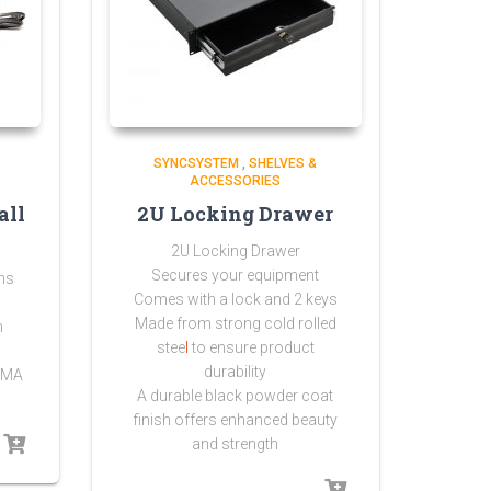
SYNCSYSTEM
,
SHELVES &
ACCESSORIES
all
2U Locking Drawer
2U Locking Drawer
Secures your equipment
ns
Comes with a lock and 2 keys
Made from strong
cold rolled
n
stee
l
to ensure product
durability
NEMA
A durable black powder coat
finish offers enhanced beauty
and strength