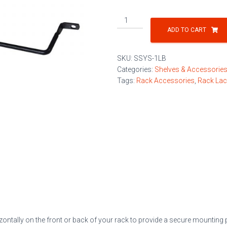
Offset
Lacing
ADD TO CART
Bar
quantity
SKU:
SSYS-1LB
Categories:
Shelves & Accessorie
Tags:
Rack Accessories
,
Rack Lac
ontally on the front or back of your rack to provide a secure mounting 