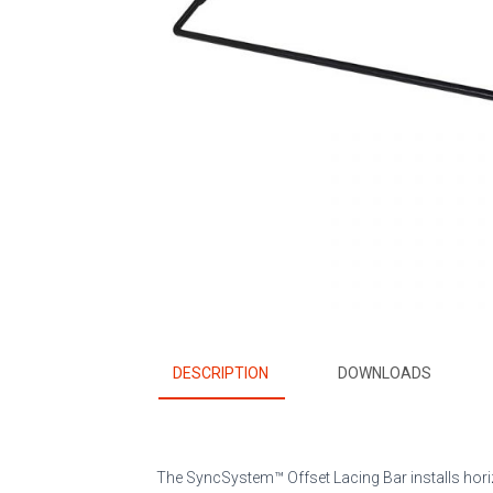
DESCRIPTION
DOWNLOADS
The SyncSystem™ Offset Lacing Bar installs horiz