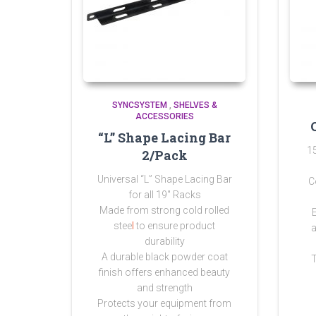
SYNCSYSTEM
,
SHELVES &
ACCESSORIES
“L” Shape Lacing Bar
1
2/Pack
Universal “L” Shape Lacing Bar
C
for all 19″ Racks
Made from strong
cold rolled
stee
l
to ensure product
a
durability
A durable black powder coat
finish offers enhanced beauty
and strength
Protects your equipment from