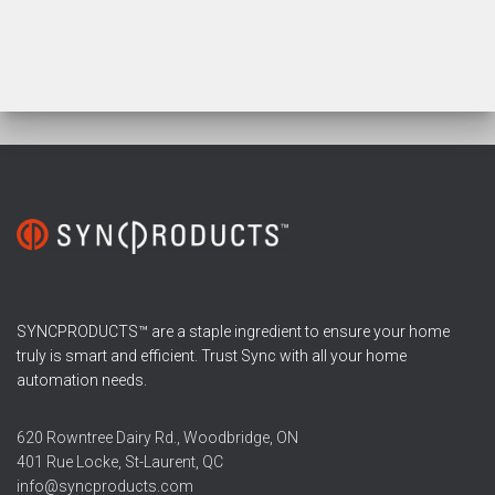
SYNCPRODUCTS™ are a staple ingredient to ensure your home
truly is smart and efficient. Trust Sync with all your home
automation needs.
620 Rowntree Dairy Rd., Woodbridge, ON
401 Rue Locke, St-Laurent, QC
info@syncproducts.com