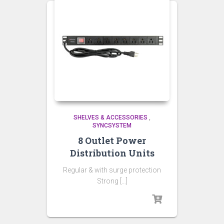
SHELVES & ACCESSORIES
,
SYNCSYSTEM
8 Outlet Power
Distribution Units
Regular & with surge protection
Strong […]