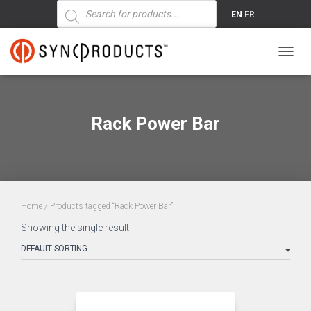
Products
search
EN
FR
TOGG
NAVIG
Rack Power Bar
Home
/ Products tagged “Rack Power Bar”
Showing the single result