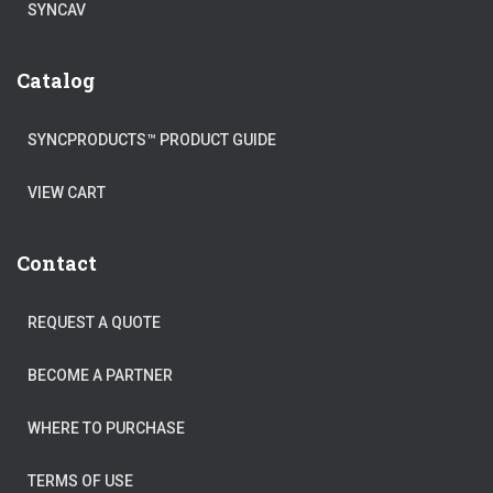
SYNCAV
Catalog
SYNCPRODUCTS™ PRODUCT GUIDE
VIEW CART
Contact
REQUEST A QUOTE
BECOME A PARTNER
WHERE TO PURCHASE
TERMS OF USE