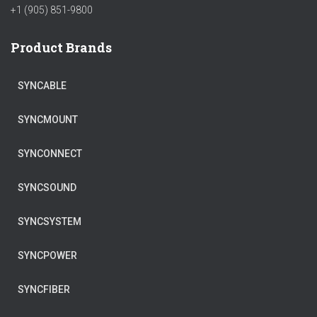
+1 (905) 851-9800
Product Brands
SYNCABLE
SYNCMOUNT
SYNCONNECT
SYNCSOUND
SYNCSYSTEM
SYNCPOWER
SYNCFIBER