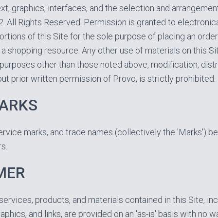
text, graphics, interfaces, and the selection and arrangemen
. All Rights Reserved. Permission is granted to electronic
ortions of this Site for the sole purpose of placing an orde
s a shopping resource. Any other use of materials on this Sit
purposes other than those noted above, modification, distri
ut prior written permission of Provo, is strictly prohibited.
ARKS
ervice marks, and trade names (collectively the 'Marks') be
s.
MER
services, products, and materials contained in this Site, inc
graphics, and links, are provided on an 'as-is' basis with no w