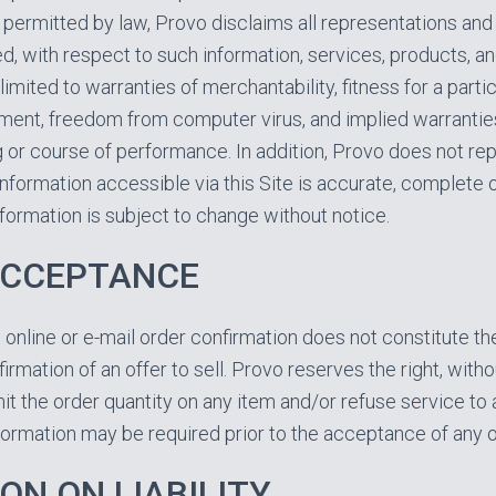
ermitted by law, Provo disclaims all representations and 
d, with respect to such information, services, products, an
 limited to warranties of merchantability, fitness for a parti
gement, freedom from computer virus, and implied warrantie
g or course of performance. In addition, Provo does not re
information accessible via this Site is accurate, complete o
information is subject to change without notice.
ACCEPTANCE
 online or e-mail order confirmation does not constitute t
irmation of an offer to sell. Provo reserves the right, witho
limit the order quantity on any item and/or refuse service t
nformation may be required prior to the acceptance of any o
ON ON LIABILITY