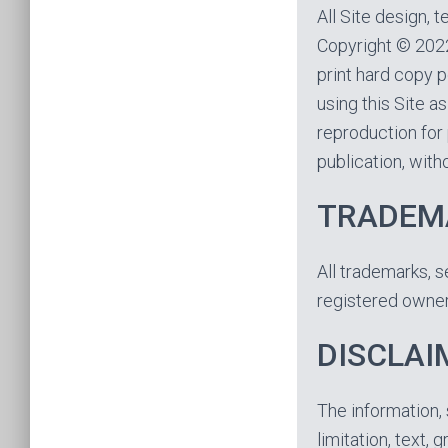
All Site design, 
Copyright © 2022
print hard copy p
using this Site a
reproduction for 
publication, witho
TRADEM
All trademarks, s
registered owner
DISCLAI
The information, 
limitation, text, 