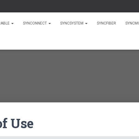
CABLE
SYNCONNECT
SYNCSYSTEM
SYNCFIBER
SYNCM
of Use