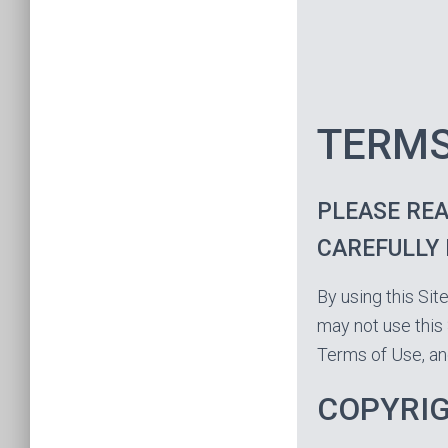
TERMS
PLEASE REA
CAREFULLY 
By using this Sit
may not use this 
Terms of Use, an
COPYRI