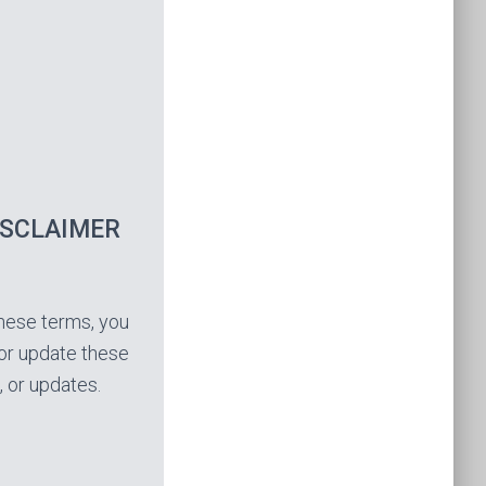
ISCLAIMER
these terms, you
, or update these
, or updates.