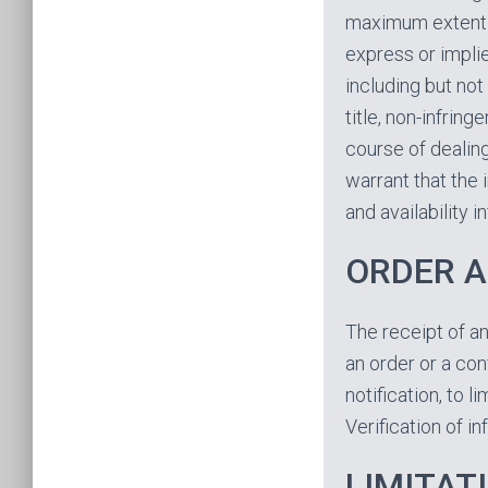
maximum extent p
express or implie
including but not
title, non-infrin
course of dealin
warrant that the 
and availability 
ORDER 
The receipt of an
an order or a conf
notification, to 
Verification of i
LIMITATI