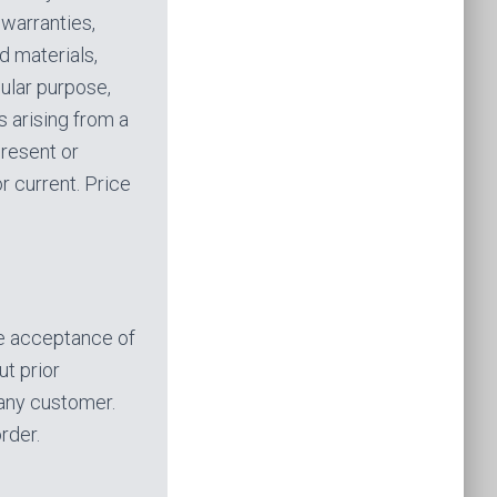
warranties,
d materials,
cular purpose,
s arising from a
present or
r current. Price
he acceptance of
ut prior
o any customer.
rder.