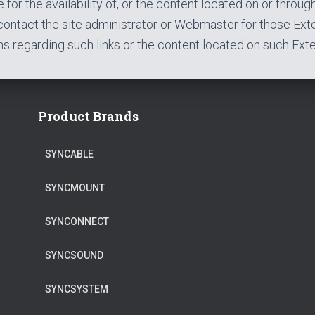
 for the availability of, or the content located on or throug
contact the site administrator or Webmaster for those Exte
s regarding such links or the content located on such Exter
Product Brands
SYNCABLE
SYNCMOUNT
SYNCONNECT
SYNCSOUND
SYNCSYSTEM