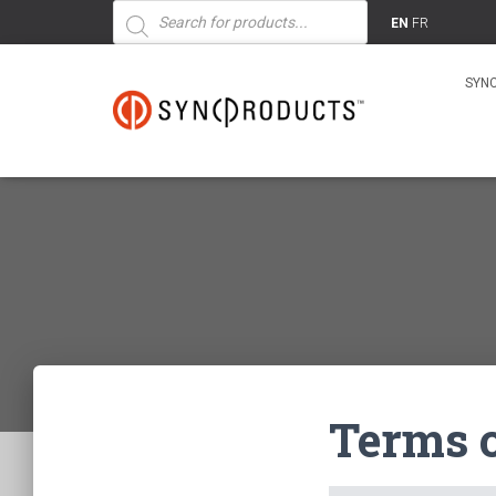
Products
search
EN
FR
SYN
Terms 