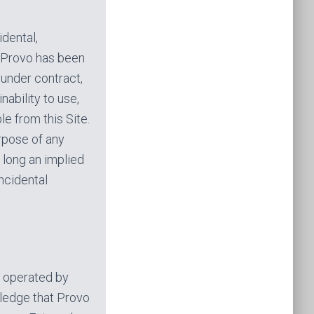
idental,
 Provo has been
 under contract,
nability to use,
le from this Site.
urpose of any
 long an implied
incidental
d operated by
owledge that Provo