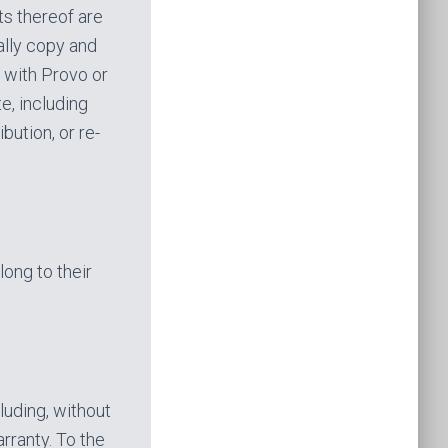
ts thereof are
ally copy and
r with Provo or
e, including
bution, or re-
long to their
luding, without
arranty. To the