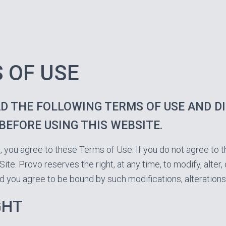
 OF USE
D THE FOLLOWING TERMS OF USE AND D
BEFORE USING THIS WEBSITE.
e, you agree to these Terms of Use. If you do not agree to 
Site. Provo reserves the right, at any time, to modify, alter
d you agree to be bound by such modifications, alterations
GHT