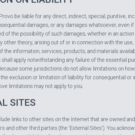
Provo be liable for any direct, indirect, special, punitive, inc
nsequential damages, or any damages whatsoever, even if
d of the possibility of such damages, whether in an action
 other theory, arising out of or in connection with the use, i
 the information, services, products, and materials availab
 shall apply notwithstanding any failure of the essential p
Because some jurisdictions do not allow limitations on how
the exclusion or limitation of liability for consequential or 
ve limitations may not apply to you.
L SITES
lude links to other sites on the Internet that are owned an
rs and other third parties (the 'External Sites'). You ackn