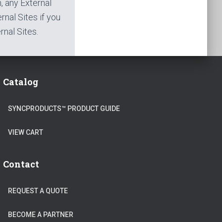
h, any External
rnal Sites if you
nal Sites.
Catalog
SYNCPRODUCTS™ PRODUCT GUIDE
VIEW CART
Contact
REQUEST A QUOTE
BECOME A PARTNER