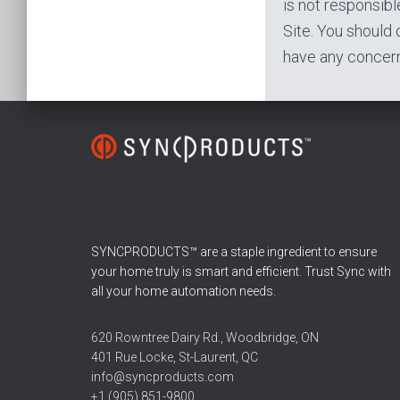
is not responsible
Site. You should 
have any concern
SYNCPRODUCTS™ are a staple ingredient to ensure
your home truly is smart and efficient. Trust Sync with
all your home automation needs.
620 Rowntree Dairy Rd., Woodbridge, ON
401 Rue Locke, St-Laurent, QC
info@syncproducts.com
+1 (905) 851-9800