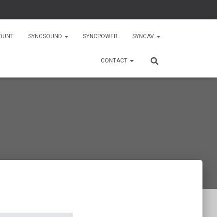
OUNT
SYNCSOUND
SYNCPOWER
SYNCAV
CONTACT