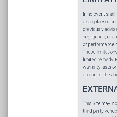
In no event shall 
exemplary or co
previously advise
negligence, or any
or performance of
These limitations
limited remedy. 
warranty lasts or 
damages, the abo
EXTERNA
This Site may inc
third-party vendo