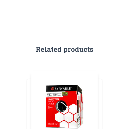
Related products