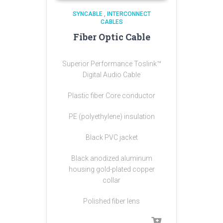
SYNCABLE
,
INTERCONNECT
CABLES
Fiber Optic Cable
Superior Performance Toslink™
Digital Audio Cable
Plastic fiber Core conductor
PE (polyethylene) insulation
Black PVC jacket
Black anodized aluminum
housing gold-plated copper
collar
Polished fiber lens