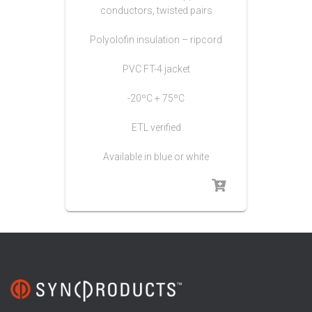
conductors, twisted pairs
Polyolofin insulation – ripcord
PVC FT-4 jacket
-20ºC + 75ºC
ETL verified
Available in blue or white