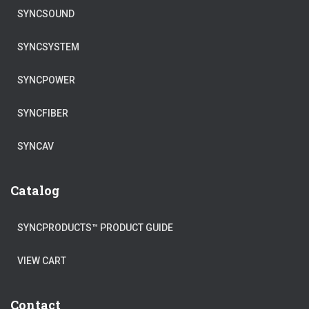
SYNCSOUND
SYNCSYSTEM
SYNCPOWER
SYNCFIBER
SYNCAV
Catalog
SYNCPRODUCTS™ PRODUCT GUIDE
VIEW CART
Contact