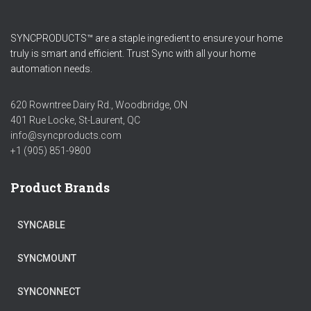
SYNCPRODUCTS™ are a staple ingredient to ensure your home
truly is smart and efficient. Trust Sync with all your home
automation needs.
620 Rowntree Dairy Rd., Woodbridge, ON
401 Rue Locke, St-Laurent, QC
info@syncproducts.com
+1 (905) 851-9800
Product Brands
SYNCABLE
SYNCMOUNT
SYNCONNECT