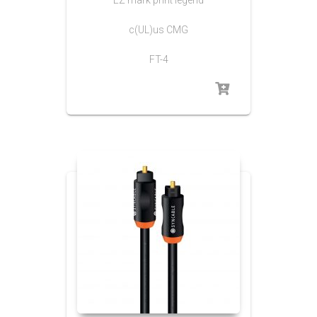
c(UL)us CMG
FT-4