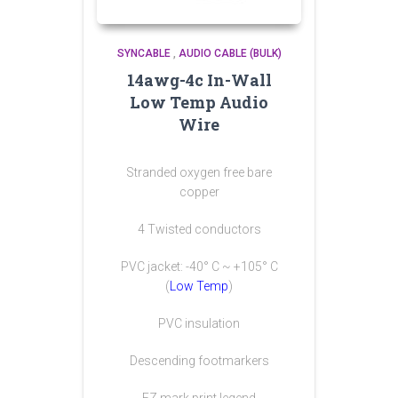
SYNCABLE
,
AUDIO CABLE (BULK)
14awg-4c In-Wall
Low Temp Audio
Wire
Stranded oxygen free bare
copper
4 Twisted conductors
PVC jacket: -40° C ~ +105° C
(
Low Temp
)
PVC insulation
Descending footmarkers
EZ mark print legend