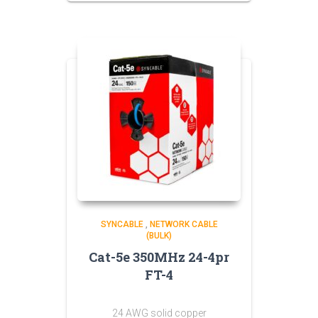
SYNCABLE
,
NETWORK CABLE
(BULK)
Cat-5e 350MHz 24-4pr
FT-4
24 AWG solid copper