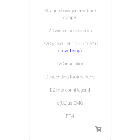
Stranded oxygen free bare
copper
2 Twisted conductors
PVC jacket: -40° C ~ +105° C
(
Low Temp
)
PVC insulation
Descending footmarkers
EZ mark print legend
c(UL)us CMG
FT-4