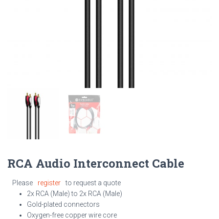
RCA Audio Interconnect Cable
Please
register
to request a quote
2x RCA (Male) to 2x RCA (Male)
Gold-plated connectors
Oxygen-free copper wire core