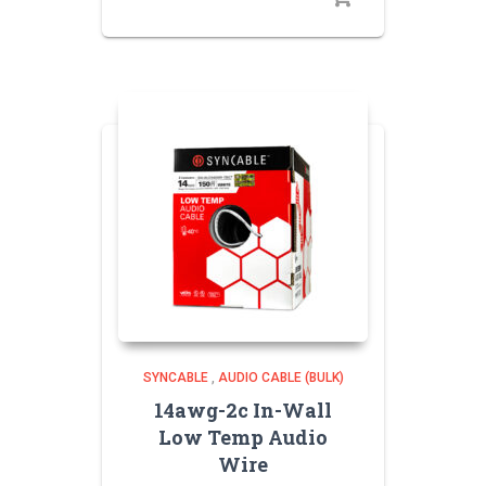
SYNCABLE
,
AUDIO CABLE (BULK)
14awg-2c In-Wall
Low Temp Audio
Wire