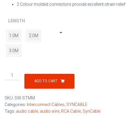
2 Colour molded connectors provide excellent strain relief
LENGTH
1.0M
2.0M
3.0M
RCA
Audio
ADD TO CART
Interconnect
Cable
SKU:
SW-STMM
quantity
Categories:
Interconnect Cables
,
SYNCABLE
Tags:
audio cable
,
audio wire
,
RCA Cable
,
SynCable