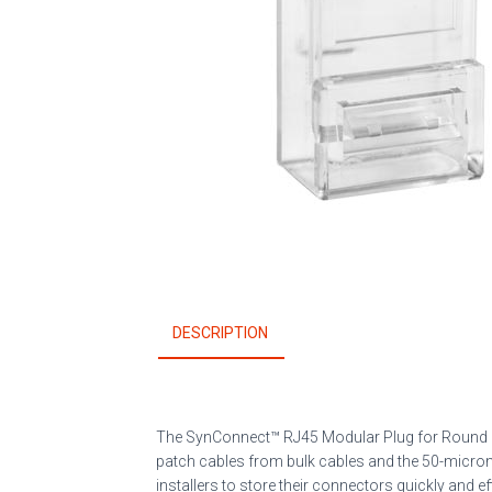
DESCRIPTION
The SynConnect
™
RJ45 Modular Plug for Round
patch cables from bulk cables and the 50-micron 
installers to store their connectors quickly and eff