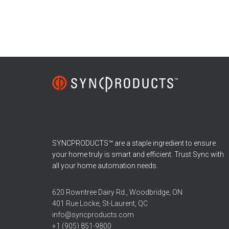
SYNCPRODUCTS™ are a staple ingredient to ensure
your home truly is smart and efficient. Trust Sync with
all your home automation needs.
620 Rowntree Dairy Rd., Woodbridge, ON
401 Rue Locke, St-Laurent, QC
info@syncproducts.com
+1 (905) 851-9800