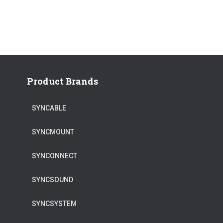
Product Brands
SYNCABLE
SYNCMOUNT
SYNCONNECT
SYNCSOUND
SYNCSYSTEM