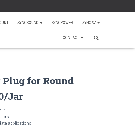
OUNT
SYNCSOUND
SYNCPOWER
SYNCAV
CONTACT
 Plug for Round
0/Jar
ote
ctors
 data applications