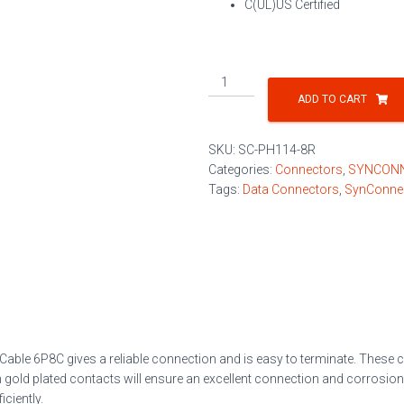
C(UL)US Certified
RJ45
Modular
ADD TO CART
Plug
for
SKU:
SC-PH114-8R
Round
Categories:
Connectors
,
SYNCON
Cable
Tags:
Data Connectors
,
SynConne
6P8C
100/Jar
quantity
 Cable 6P8C
gives a reliable connection and is easy to terminate. These
gold plated contacts will ensure an excellent connection and corrosion-
iciently.