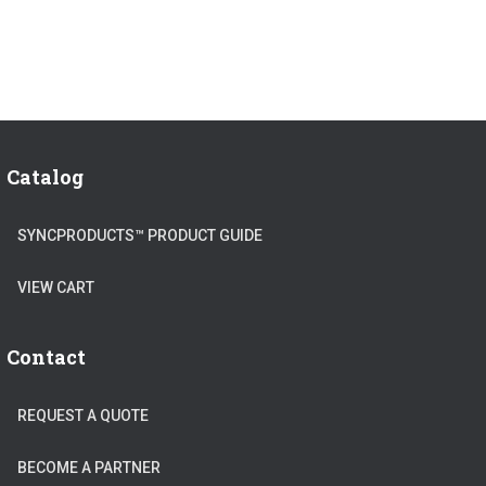
Catalog
SYNCPRODUCTS™ PRODUCT GUIDE
VIEW CART
Contact
REQUEST A QUOTE
BECOME A PARTNER