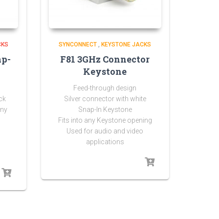
CKS
SYNCONNECT
,
KEYSTONE JACKS
ap-
F81 3GHz Connector
Keystone
Feed-through design
ck
Silver connector with white
any
Snap-In Keystone
Fits into any Keystone opening
Used for audio and video
applications