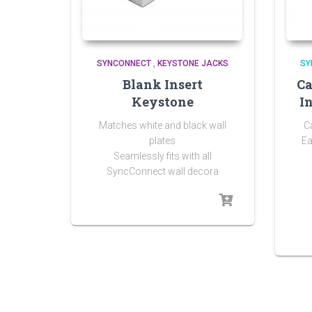
SYNCONNECT
,
KEYSTONE JACKS
SY
Blank Insert
Ca
Keystone
I
Matches white and black wall
C
plates
Ea
Seamlessly fits with all
SyncConnect wall decora