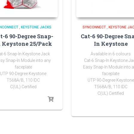
NCONNECT
,
KEYSTONE JACKS
SYNCONNECT
,
KEYSTONE JA
t-6 90-Degree Snap-
Cat-6 90-Degree Sn
n Keystone 25/Pack
In Keystone
at-6 Snap-In Keystone Jack
Available in 6 colours
sy Snap-In Module into any
Cat-6 Snap-In Keystone Ja
faceplate
Easy Snap-In Module into 
UTP 90-Degree Keystone
faceplate
T568A/B, 110 IDC
UTP 90-Degree Keystone
C(UL) Certified
T568A/B, 110 IDC
C(UL) Certified