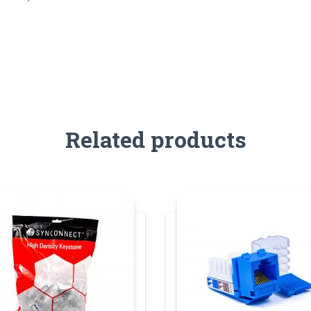
Related products