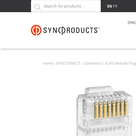
Products
search
EN
FR
SYN
Home
/
SYNCONNECT
/
Connectors
/ RJ45 Modular Plug