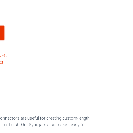
NECT
ct
 connectors are useful for creating custom-length
free finish
. Our Sync jars also make it easy for