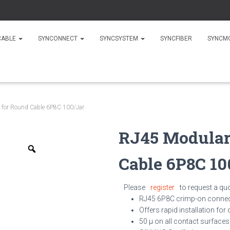
CABLE
SYNCONNECT
SYNCSYSTEM
SYNCFIBER
SYNCM
 for Round Cable 6P8C 100/Jar
RJ45 Modular
Zoom
Cable 6P8C 10
Please
register
to request a qu
RJ45 6P8C crimp-on conne
Offers rapid installation for
50 µ on all contact surfaces