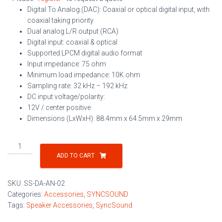
Digital To Analog (DAC): Coaxial or optical digital input, with
coaxial taking priority
Dual analog L/R output (RCA)
Digital input: coaxial & optical
Supported LPCM digital audio format
Input impedance: 75 ohm
Minimum load impedance: 10K ohm
Sampling rate: 32 kHz – 192 kHz
DC input voltage/polarity:
12V / center positive
Dimensions (LxWxH): 88.4mm x 64.5mm x 29mm
Digital
Audio
ADD TO CART
to
Stereo
SKU:
SS-DA-AN-02
Audio
Categories:
Accessories
,
SYNCSOUND
Converter
Tags:
Speaker Accessories
,
SyncSound
with
Loop