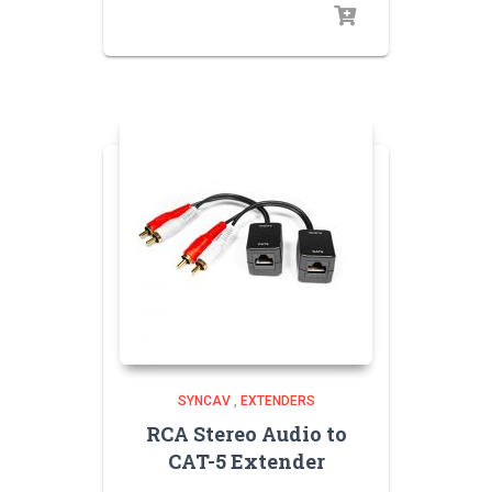
SYNCAV
,
EXTENDERS
RCA Stereo Audio to
CAT-5 Extender