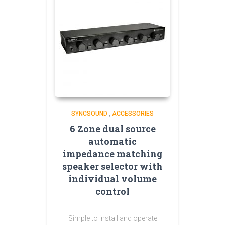
SYNCSOUND
,
ACCESSORIES
6 Zone dual source
automatic
impedance matching
speaker selector with
individual volume
control
Simple to install and operate