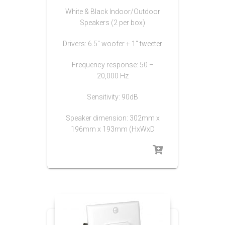
White & Black Indoor/Outdoor
Speakers (2 per box)
Drivers: 6.5″ woofer + 1″ tweeter
Frequency response: 50 –
20,000 Hz
Sensitivity: 90dB
Speaker dimension: 302mm x
196mm x 193mm (HxWxD