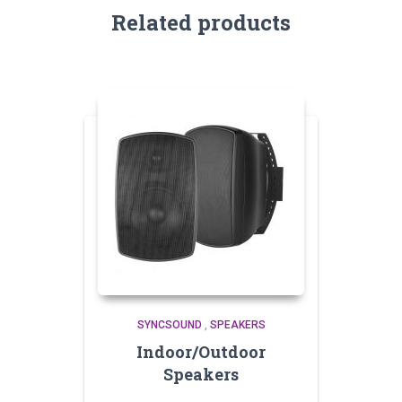
Related products
SYNCSOUND
,
SPEAKERS
Indoor/Outdoor
Speakers