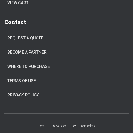
VIEW CART
Contact
REQUEST A QUOTE
BECOME A PARTNER
WHERE TO PURCHASE
TERMS OF USE
PRIVACY POLICY
Hestia | Developed by
ThemeIsle