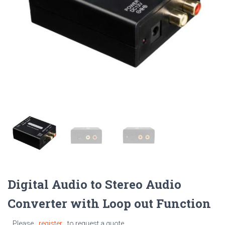
Digital Audio to Stereo Audio
Converter with Loop out Function
Please
register
to request a quote