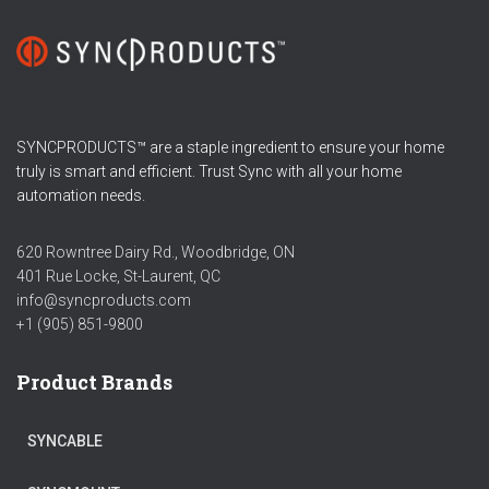
SYNCPRODUCTS™ are a staple ingredient to ensure your home
truly is smart and efficient. Trust Sync with all your home
automation needs.
620 Rowntree Dairy Rd., Woodbridge, ON
401 Rue Locke, St-Laurent, QC
info@syncproducts.com
+1 (905) 851-9800
Product Brands
SYNCABLE