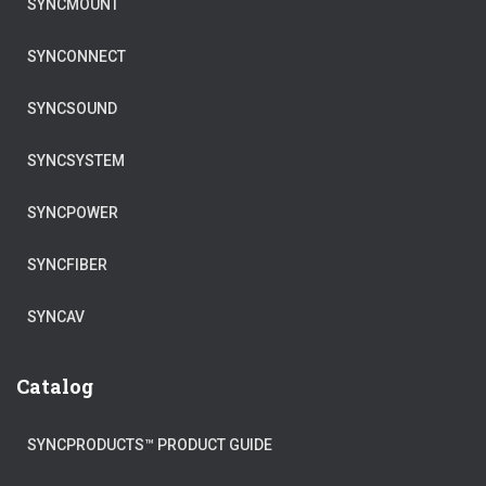
SYNCMOUNT
SYNCONNECT
SYNCSOUND
SYNCSYSTEM
SYNCPOWER
SYNCFIBER
SYNCAV
Catalog
SYNCPRODUCTS™ PRODUCT GUIDE