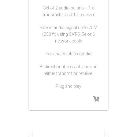
Set of 2 audio baluns – 1 x
transmitter and 1 x receiver
Extend audio signal up to 75M
(250 ft) using CAT-5, 5e or 6
network cable
For analog stereo audio
Bi-directional so each end can
either transmit or receive
Plug and play