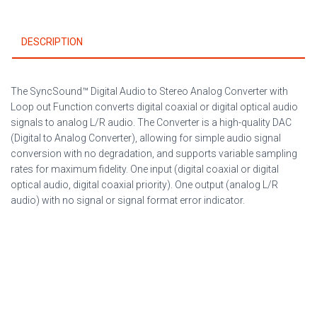
out
Function
DESCRIPTION
quantity
The SyncSound™ Digital Audio to Stereo Analog Converter with
Loop out Function converts digital coaxial or digital optical audio
signals to analog L/R audio. The Converter is a high-quality DAC
(Digital to Analog Converter), allowing for simple audio signal
conversion with no degradation, and supports variable sampling
rates for maximum fidelity. One input (digital coaxial or digital
optical audio, digital coaxial priority). One output (analog L/R
audio) with no signal or signal format error indicator.