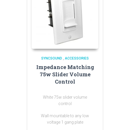
SYNCSOUND
,
ACCESSORIES
Impedance Matching
75w Slider Volume
Control
White 75w slider volume
control
Wall mountable to any low
voltage 1 gang plate