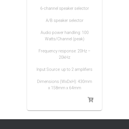
6-channel speaker selector
A/B speaker selector
Audio power handling: 100
Watts/Channel (peak)
Frequency response: 20Hz –
20kHz
Input Source: up to 2 amplifiers
Dimensions (WxDxH): 430mm
x 158mm x 64mm