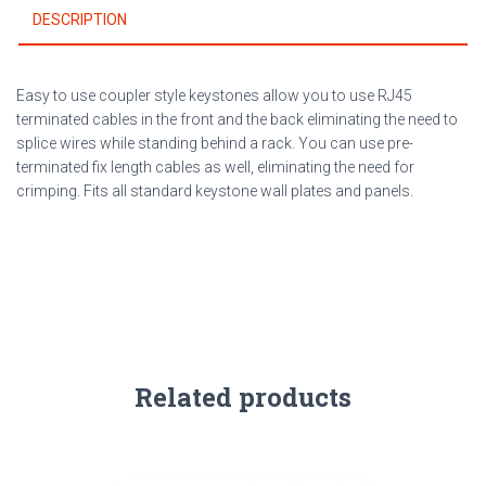
DESCRIPTION
Easy to use coupler style keystones allow you to use RJ45
terminated cables in the front and the back eliminating the need to
splice wires while standing behind a rack. You can use pre-
terminated fix length cables as well, eliminating the need for
crimping. Fits all standard keystone wall plates and panels.
Related products