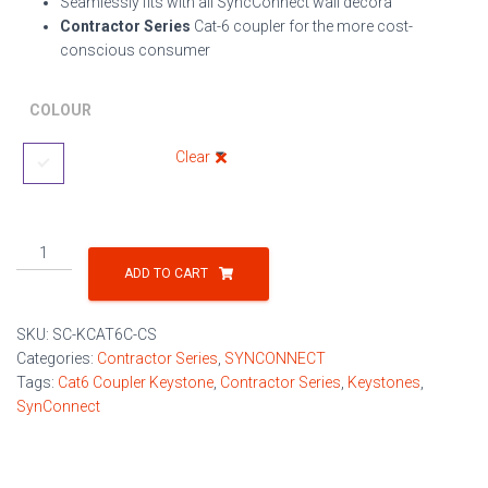
Seamlessly fits with all SyncConnect wall decora
Contractor Series
Cat-6 coupler for the more cost-
conscious consumer
COLOUR
Clear
Cat-
6
ADD TO CART
Coupler
Contractor
SKU:
SC-KCAT6C-CS
Series
Categories:
Contractor Series
,
SYNCONNECT
Keystone
Tags:
Cat6 Coupler Keystone
,
Contractor Series
,
Keystones
,
quantity
SynConnect