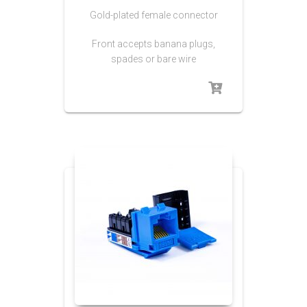
Gold-plated female connector
Front accepts banana plugs,
spades or bare wire