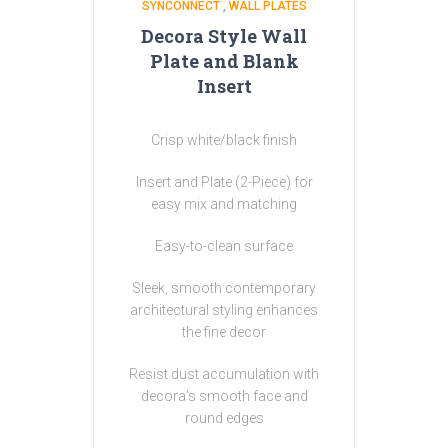
SYNCONNECT
,
WALL PLATES
Decora Style Wall
Plate and Blank
Insert
Crisp white/black finish
Insert and Plate (2-Piece) for
easy mix and matching
Easy-to-clean surface
Sleek, smooth contemporary
architectural styling enhances
the fine decor
Resist dust accumulation with
decora’s smooth face and
round edges