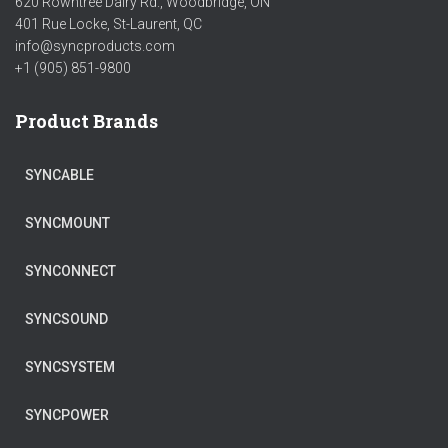
620 Rowntree Dairy Rd., Woodbridge, ON
401 Rue Locke, St-Laurent, QC
info@syncproducts.com
+1 (905) 851-9800
Product Brands
SYNCABLE
SYNCMOUNT
SYNCONNECT
SYNCSOUND
SYNCSYSTEM
SYNCPOWER