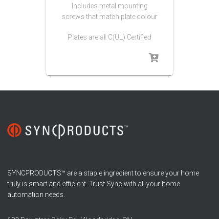
Includes metal mounting
screws that match plate colour
Plates are all C(UL) Certified
SYNCPRODUCTS™ are a staple ingredient to ensure your home
truly is smart and efficient. Trust Sync with all your home
automation needs.