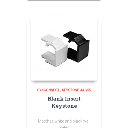
SYNCONNECT
,
KEYSTONE JACKS
Blank Insert
Keystone
Matches white and black wall
plates