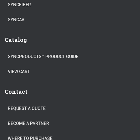
SYNCFIBER
SYNCAV
Catalog
SYNCPRODUCTS™ PRODUCT GUIDE
VIEW CART
Contact
REQUEST A QUOTE
BECOME A PARTNER
WHERE TO PURCHASE