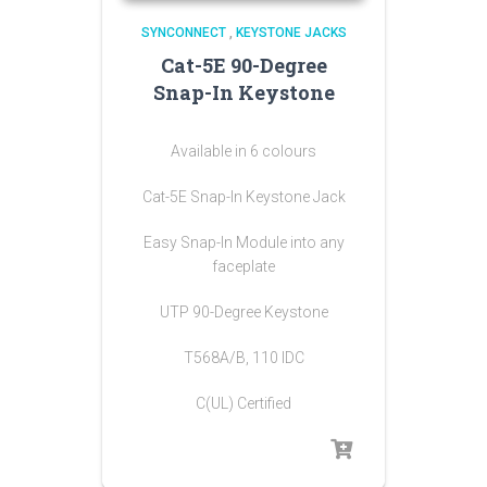
SYNCONNECT
,
KEYSTONE JACKS
Cat-5E 90-Degree
Snap-In Keystone
Available in 6 colours
Cat-5E Snap-In Keystone Jack
Easy Snap-In Module into any
faceplate
UTP 90-Degree Keystone
T568A/B, 110 IDC
C(UL) Certified