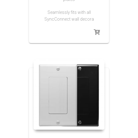
Seamlessly fits with all
SyncConnect wall decora