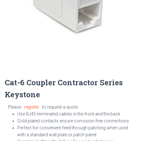
Cat-6 Coupler Contractor Series
Keystone
Please
register
to request a quote
Use RJ45 terminated cables in the front and the back
Gold plated contacts ensure corrosion-free connections
Perfect for convenient feed-through patching when used
with a standard wall plate or patch panel