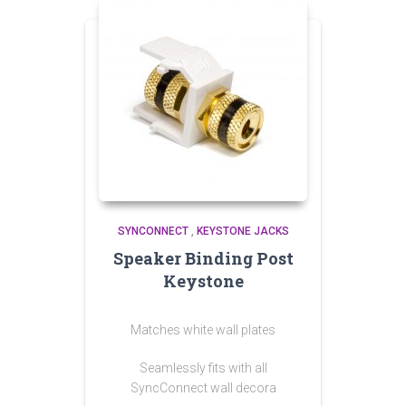
SYNCONNECT
,
KEYSTONE JACKS
Speaker Binding Post
Keystone
Matches white wall plates
Seamlessly fits with all
SyncConnect wall decora