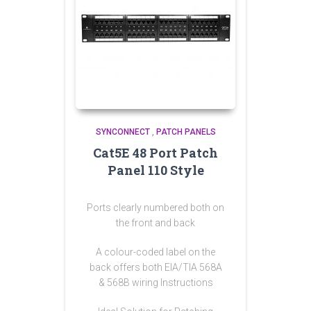
SYNCONNECT
,
PATCH PANELS
Cat5E 48 Port Patch
Panel 110 Style
Ports clearly numbered both on
the front and back
A colour-coded label on the
back offers both EIA/TIA 568A
& 568B wiring Instructions