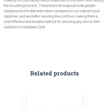
made by incorporating carbon stabilizers in the nylon resin during
the moulding process. These black-tie wraps provide greater
resistance to the elements when compared to
our
natural nylon
cable ties
, and are better resisting the cold thus making them a
cost-effective and durable method for securing any wire or item
outdoors in Canadian Cold.
Related products