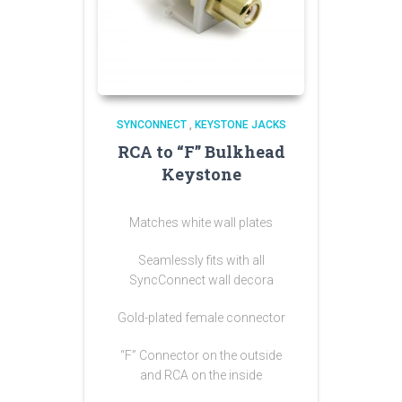
SYNCONNECT
,
KEYSTONE JACKS
RCA to “F” Bulkhead
Keystone
Matches white wall plates
Seamlessly fits with all
SyncConnect wall decora
Gold-plated female connector
“F” Connector on the outside
and RCA on the inside