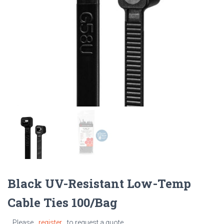
Black UV-Resistant Low-Temp
Cable Ties 100/Bag
Please
register
to request a quote