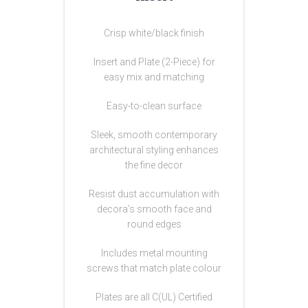
Crisp white/black finish
Insert and Plate (2-Piece) for
easy mix and matching
Easy-to-clean surface
Sleek, smooth contemporary
architectural styling enhances
the fine decor
Resist dust accumulation with
decora’s smooth face and
round edges
Includes metal mounting
screws that match plate colour
Plates are all C(UL) Certified