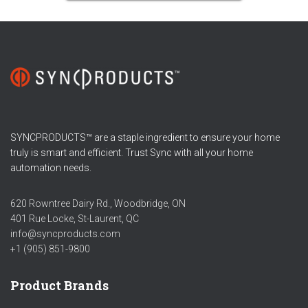
SYNCPRODUCTS™ are a staple ingredient to ensure your home
truly is smart and efficient. Trust Sync with all your home
automation needs.
620 Rowntree Dairy Rd., Woodbridge, ON
401 Rue Locke, St-Laurent, QC
info@syncproducts.com
+1 (905) 851-9800
Product Brands