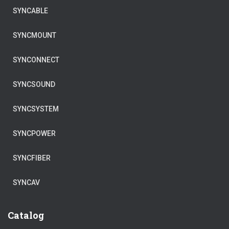
SYNCABLE
SYNCMOUNT
SYNCONNECT
SYNCSOUND
SYNCSYSTEM
SYNCPOWER
SYNCFIBER
SYNCAV
Catalog