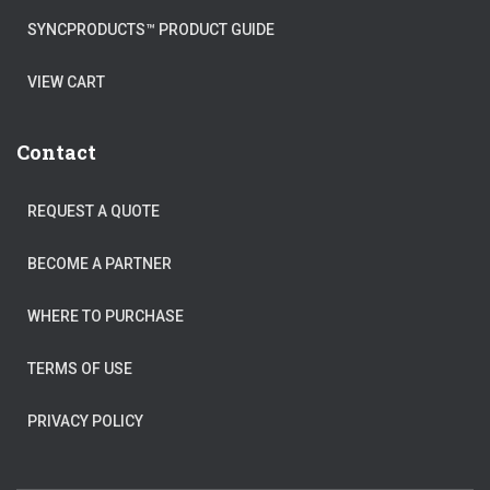
SYNCPRODUCTS™ PRODUCT GUIDE
VIEW CART
Contact
REQUEST A QUOTE
BECOME A PARTNER
WHERE TO PURCHASE
TERMS OF USE
PRIVACY POLICY