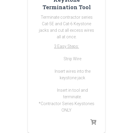
Termination Tool
Terminate contractor series
Cat-5E and Cat-6 Keystone
jacks and cut all excess wires
all at once.
3 Easy Steps:
Strip Wire
Insert wires into the
keystone jack
Insert in tool and
terminate.
*Contractor Series Keystones
ONLY