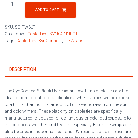
Black
UV-
ADD TO CART
Resistant
Low-
SKU:
SC-TW8LT
Temp
Categories:
Cable Ties
,
SYNCONNECT
Cable
Tags:
Cable Ties
,
SynConnect
,
Tie Wraps
Ties
100/Bag
quantity
DESCRIPTION
The SynConnect™ Black UV-resistant low-temp cable ties are the
ideal option for outdoor applications where zip ties will be exposed
to a higher than normal amount of ultra-violet rays from the sun
and cold winters. These black nylon cable ties are specifically
manufactured to be used for continuous or extended exposure to
the outdoors, weather, and UV light especially. Black Tie wraps can
also be used in indoor applications. UV-resistant black zip ties are