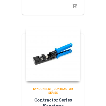
SYNCONNECT
,
CONTRACTOR
SERIES
Contractor Series
Keystone