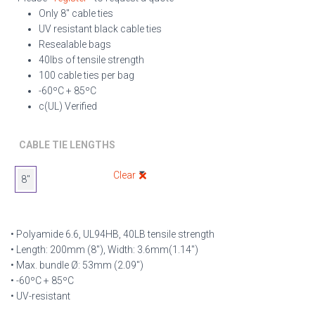
Only 8″ cable ties
UV resistant black cable ties
Resealable bags
40lbs of tensile strength
100 cable ties per bag
-60ºC + 85ºC
c(UL) Verified
CABLE TIE LENGTHS
Clear
8"
• Polyamide 6.6, UL94HB, 40LB tensile strength
• Length: 200mm (8″), Width: 3.6mm(1.14″)
• Max. bundle Ø: 53mm (2.09″)
• -60ºC + 85ºC
• UV-resistant