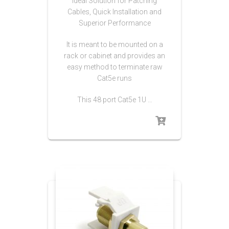
Ideal Solution for Patching
Cables, Quick Installation and
Superior Performance
It is meant to be mounted on a
rack or cabinet and provides an
easy method to terminate raw
Cat5e runs
This 48 port Cat5e 1U …