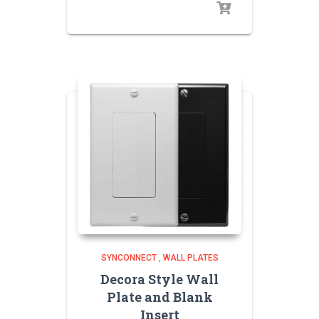
SYNCONNECT
,
WALL PLATES
Decora Style Wall
Plate and Blank
Insert