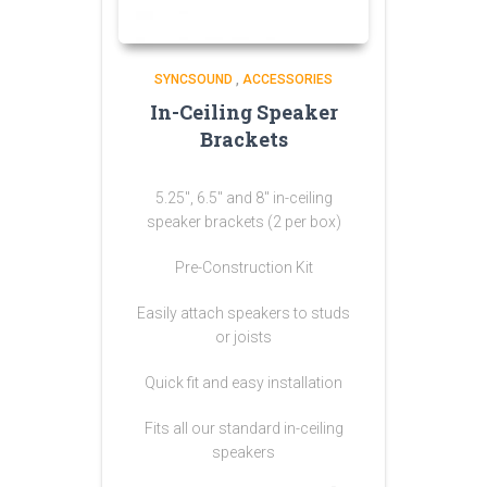
SYNCSOUND
,
ACCESSORIES
In-Ceiling Speaker
Brackets
5.25″, 6.5″ and 8″ in-ceiling
speaker brackets (2 per box)
Pre-Construction Kit
Easily attach speakers to studs
or joists
Quick fit and easy installation
Fits all our standard in-ceiling
speakers