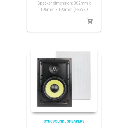
Speaker dimension: 302mm x
196mm x 193mm (HxWxD
SYNCSOUND
,
SPEAKERS