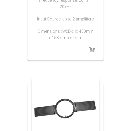
Frequency response: 20Hz –
20kHz
Input Source: up to 2 amplifiers
Dimensions (WxDxH): 430mm
x 158mm x 64mm