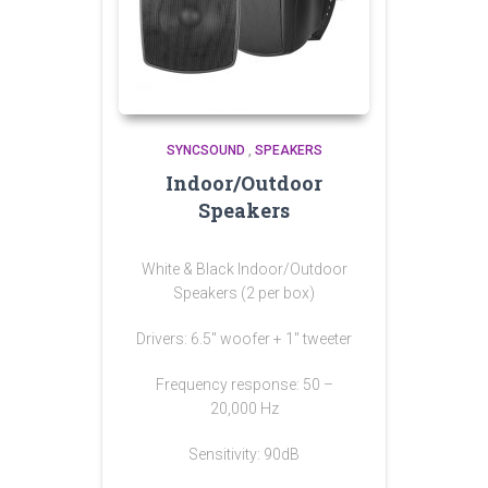
SYNCSOUND
,
SPEAKERS
Indoor/Outdoor
Speakers
White & Black Indoor/Outdoor
Speakers (2 per box)
Drivers: 6.5″ woofer + 1″ tweeter
Frequency response: 50 –
20,000 Hz
Sensitivity: 90dB