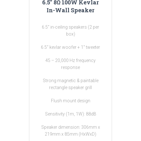
6.5″ 8Ω 100W Kevlar
In-Wall Speaker
6.5″ in-ceiling speakers (2 per
box)
6.5″ kevlar woofer + 1″ tweeter
45 – 20,000 Hz frequency
response
Strong magnetic & paintable
rectangle speaker grill
Flush mount design
Sensitivity (1m, 1W): 88dB
Speaker dimension: 306mm x
219mm x 85mm (HxWxD)