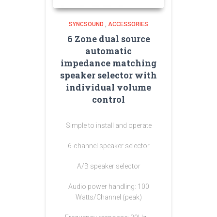
SYNCSOUND
,
ACCESSORIES
6 Zone dual source
automatic
impedance matching
speaker selector with
individual volume
control
Simple to install and operate
6-channel speaker selector
A/B speaker selector
Audio power handling: 100
Watts/Channel (peak)