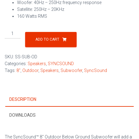
Woofer: 40Hz – 250Hz frequency response
Satellite: 250Hz – 20KHz
160 Watts RMS
8"
Outdoor
ADD TO CART
Below
Ground
SKU:
SS-SUB-OD
Subwoofer
Categories:
Speakers
,
SYNCSOUND
quantity
Tags:
8"
,
Outdoor
,
Speakers
,
Subwoofer
,
SyncSound
DESCRIPTION
DOWNLOADS
The SyncSound™ 8″ Outdoor Below Ground Subwoofer will add a