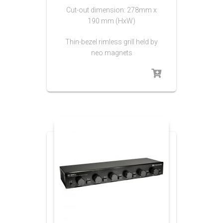
Cut-out dimension: 278mm x
190 mm (HxW)
Thin-bezel rimless grill held by
neo magnets