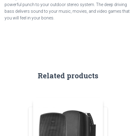
powerful punch to your outdoor stereo system. The deep driving
bass delivers sound to your music, movies, and video games that
you will feel in your bones.
Related products