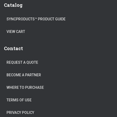
Catalog
SYNCPRODUCTS™ PRODUCT GUIDE
VIEW CART
Contact
REQUEST A QUOTE
BECOME A PARTNER
WHERE TO PURCHASE
TERMS OF USE
PRIVACY POLICY