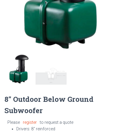
8″ Outdoor Below Ground
Subwoofer
Please
register
to request a quote
Drivers: 8″ reinforced