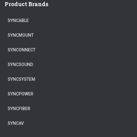
Product Brands
SYNCABLE
SYNCMOUNT
SYNCONNECT
SYNCSOUND
SYNCSYSTEM
SYNCPOWER
SYNCFIBER
SYNCAV