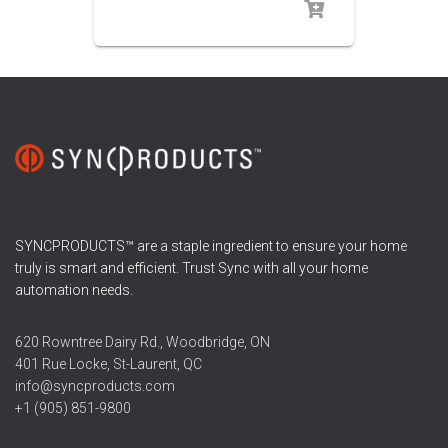
SYNCPRODUCTS™ are a staple ingredient to ensure your home
truly is smart and efficient. Trust Sync with all your home
automation needs.
620 Rowntree Dairy Rd., Woodbridge, ON
401 Rue Locke, St-Laurent, QC
info@syncproducts.com
+1 (905) 851-9800