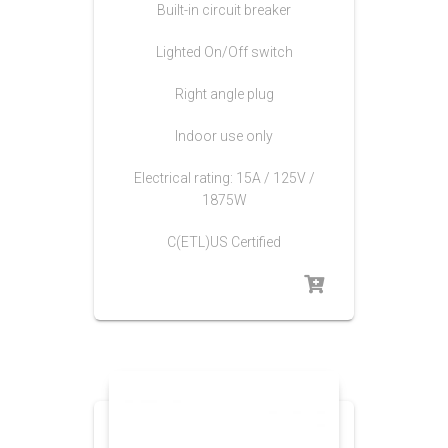
Built-in circuit breaker
Lighted On/Off switch
Right angle plug
Indoor use only
Electrical rating: 15A / 125V /
1875W
C(ETL)US Certified