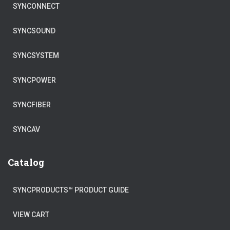
SYNCONNECT
SYNCSOUND
SYNCSYSTEM
SYNCPOWER
SYNCFIBER
SYNCAV
Catalog
SYNCPRODUCTS™ PRODUCT GUIDE
VIEW CART