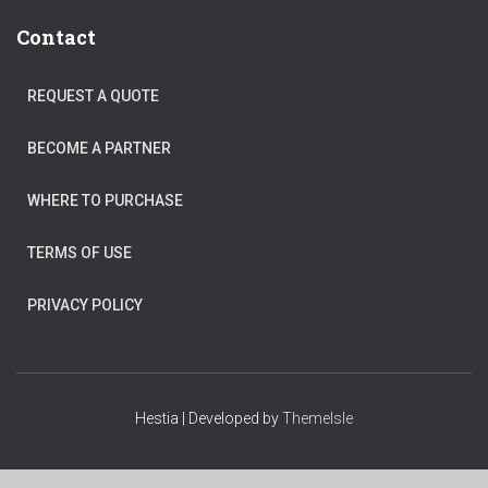
Contact
REQUEST A QUOTE
BECOME A PARTNER
WHERE TO PURCHASE
TERMS OF USE
PRIVACY POLICY
Hestia | Developed by
ThemeIsle