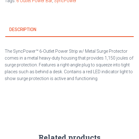
Tags:
6 Outlet Power Bar
,
SyncPower
Surge
Protector
quantity
DESCRIPTION
The SyncPower™ 6-Outlet Power Strip w/ Metal Surge Protector
comes in a metal heavy-duty housing that provides 1,150 joules of
surge protection. Features a right-angle plug to squeeze into tight
places such as behind a desk. Contains a red LED indicator light to
show surge protection is active and functioning.
Related products