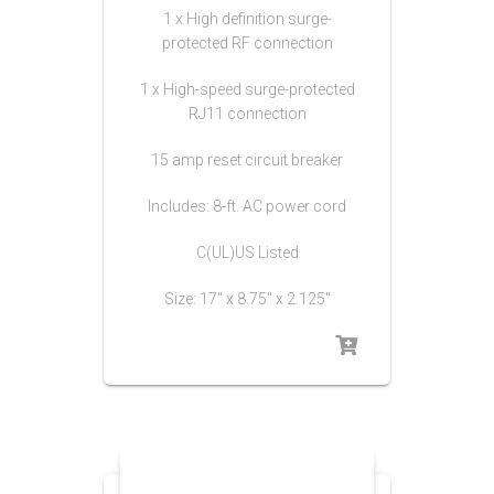
1 x High definition surge-
protected RF connection
1 x High-speed surge-protected
RJ11 connection
15 amp reset circuit breaker
Includes: 8-ft. AC power cord
C(UL)US Listed
Size: 17″ x 8.75″ x 2.125″