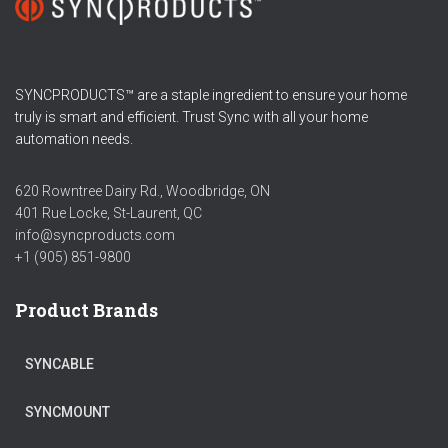
SYNCPRODUCTS™ are a staple ingredient to ensure your home
truly is smart and efficient. Trust Sync with all your home
automation needs.
620 Rowntree Dairy Rd., Woodbridge, ON
401 Rue Locke, St-Laurent, QC
info@syncproducts.com
+1 (905) 851-9800
Product Brands
SYNCABLE
SYNCMOUNT