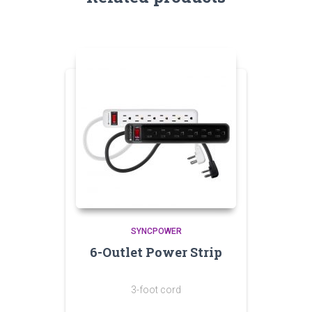
SYNCPOWER
6-Outlet Power Strip
3-foot cord