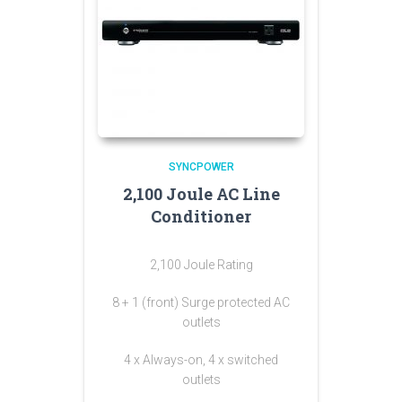
SYNCPOWER
2,100 Joule AC Line
Conditioner
2,100 Joule Rating
8 + 1 (front) Surge protected AC
outlets
4 x Always-on, 4 x switched
outlets