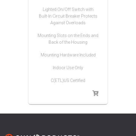
Lighted On/Off Switch with
Built-In Circuit Breaker Protects
Against Overloads
Mounting Slots on the Ends and
Back of the Housing
Mounting Hardware Included
Indoor Use Only
C(ETL)US Certified