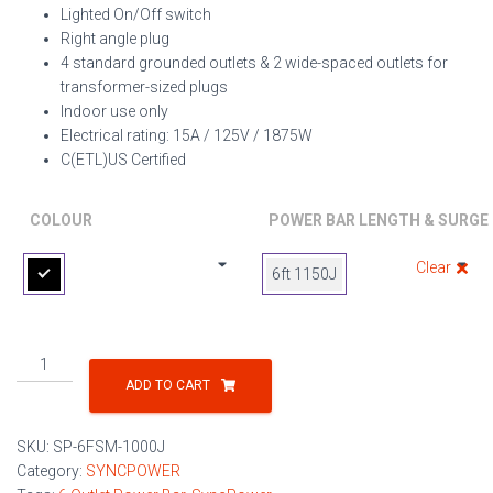
Lighted On/Off switch
Right angle plug
4 standard grounded outlets & 2 wide-spaced outlets for
transformer-sized plugs
Indoor use only
Electrical rating: 15A / 125V / 1875W
C(ETL)US Certified
COLOUR
POWER BAR LENGTH & SURGE
Clear
6ft 1150J
6-
Outlet
ADD TO CART
Power
Strip
SKU:
SP-6FSM-1000J
w/
Category:
SYNCPOWER
Metal