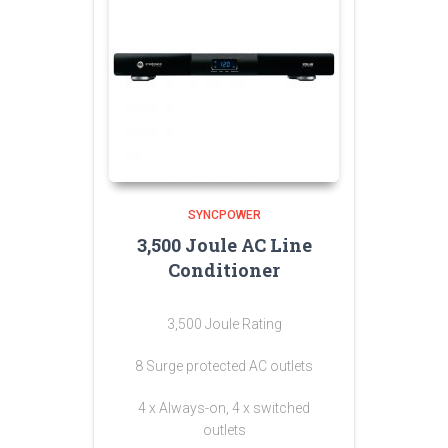
SYNCPOWER
3,500 Joule AC Line
Conditioner
3,500 Joule Rating
8 Surge protected AC outlets
4 x Always-on, 4 x switched
outlets