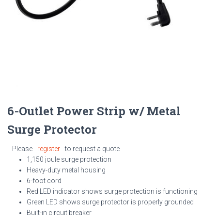
6-Outlet Power Strip w/ Metal
Surge Protector
Please
register
to request a quote
1,150 joule surge protection
Heavy-duty metal housing
6-foot cord
Red LED indicator shows surge protection is functioning
Green LED shows surge protector is properly grounded
Built-in circuit breaker