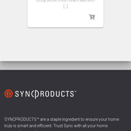
Crisp white finish Wall Plate with
[…]
SYNCPRODUCTS™ are a staple ingredient to ensure your home
truly is smart and efficient. Trust Sync with all your home