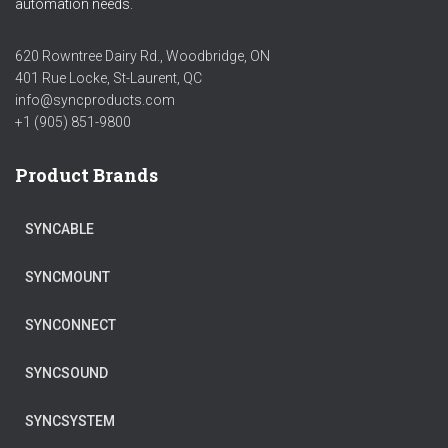
automation needs.
620 Rowntree Dairy Rd., Woodbridge, ON
401 Rue Locke, St-Laurent, QC
info@syncproducts.com
+1 (905) 851-9800
Product Brands
SYNCABLE
SYNCMOUNT
SYNCONNECT
SYNCSOUND
SYNCSYSTEM