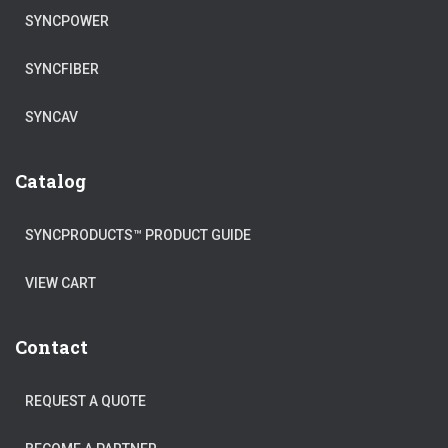
SYNCPOWER
SYNCFIBER
SYNCAV
Catalog
SYNCPRODUCTS™ PRODUCT GUIDE
VIEW CART
Contact
REQUEST A QUOTE