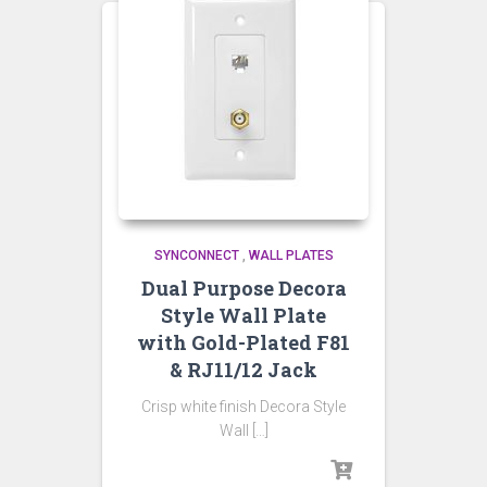
SYNCONNECT
,
WALL PLATES
Dual Purpose Decora
Style Wall Plate
with Gold-Plated F81
& RJ11/12 Jack
Crisp white finish Decora Style
Wall […]