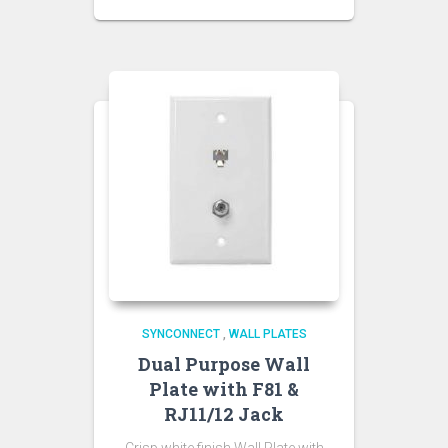
SYNCONNECT
,
WALL PLATES
Dual Purpose Wall
Plate with F81 &
RJ11/12 Jack