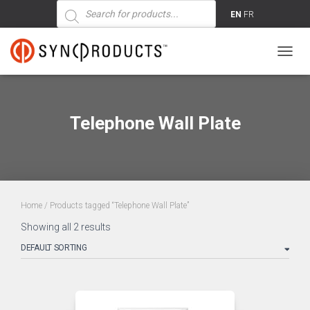
Products
search
EN
FR
TOGG
NAVIG
Telephone Wall Plate
Home
/ Products tagged “Telephone Wall Plate”
Showing all 2 results