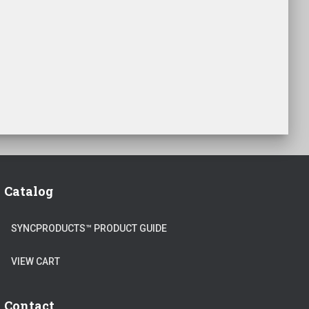
Catalog
SYNCPRODUCTS™ PRODUCT GUIDE
VIEW CART
Contact