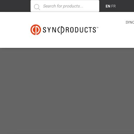
Products
search
EN
FR
SYN