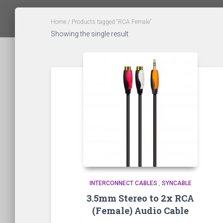
Home
/ Products tagged “RCA Female”
Showing the single result
INTERCONNECT CABLES
,
SYNCABLE
3.5mm Stereo to 2x RCA
(Female) Audio Cable