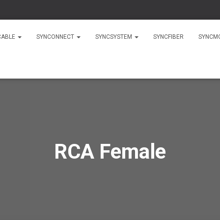
CABLE
SYNCONNECT
SYNCSYSTEM
SYNCFIBER
SYNCM
RCA Female