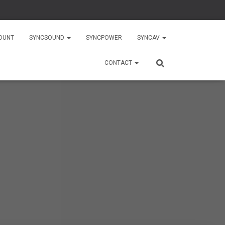
OUNT
SYNCSOUND
SYNCPOWER
SYNCAV
CONTACT