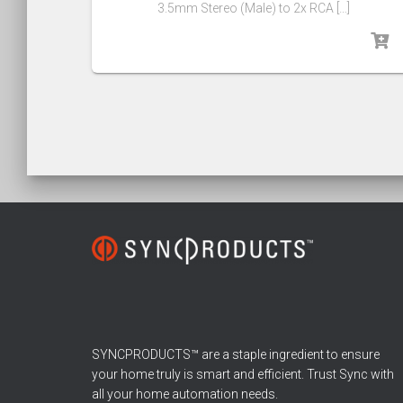
3.5mm Stereo (Male) to 2x RCA […]
SYNCPRODUCTS™ are a staple ingredient to ensure
your home truly is smart and efficient. Trust Sync with
all your home automation needs.