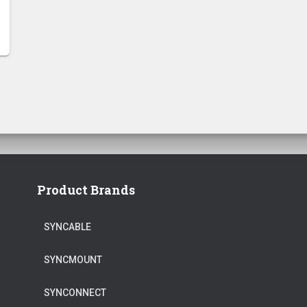
Product Brands
SYNCABLE
SYNCMOUNT
SYNCONNECT