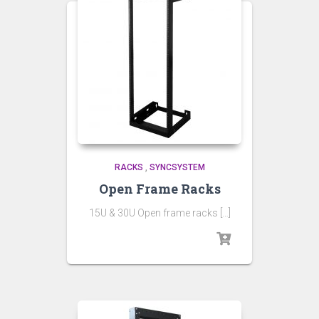
RACKS
,
SYNCSYSTEM
Open Frame Racks
15U & 30U Open frame racks […]