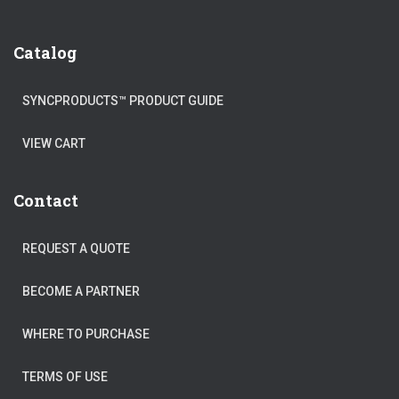
Catalog
SYNCPRODUCTS™ PRODUCT GUIDE
VIEW CART
Contact
REQUEST A QUOTE
BECOME A PARTNER
WHERE TO PURCHASE
TERMS OF USE