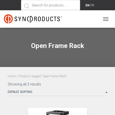
Products
search
EN
FR
TOGG
NAVIG
Open Frame Rack
Home
/ Products tagged “Open Frame Rack”
Showing all 2 results