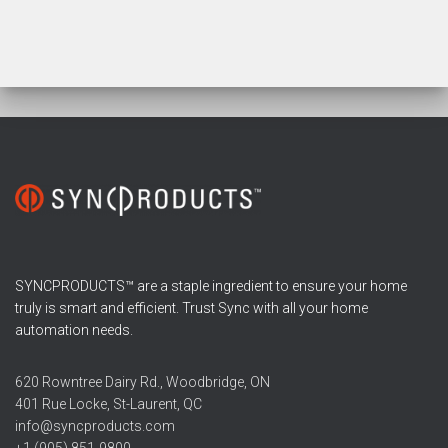
SYNCPRODUCTS™ are a staple ingredient to ensure your home
truly is smart and efficient. Trust Sync with all your home
automation needs.
620 Rowntree Dairy Rd., Woodbridge, ON
401 Rue Locke, St-Laurent, QC
info@syncproducts.com