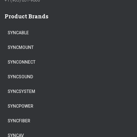
+1 (905) 851-9800
Product Brands
SYNCABLE
SYNCMOUNT
SYNCONNECT
SYNCSOUND
SYNCSYSTEM
SYNCPOWER
SYNCFIBER
SYNCAV