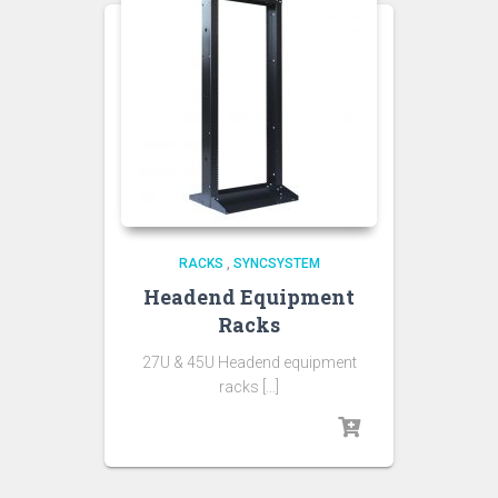
RACKS
,
SYNCSYSTEM
Headend Equipment
Racks
27U & 45U Headend equipment
racks […]