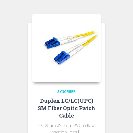
SYNCFIBER
Duplex LC/LC(UPC)
SM Fiber Optic Patch
Cable
9/125µm ø2.0mm PVC Yellow
Insertion Loss […]