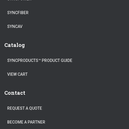
SYNCFIBER
SYNCAV
Catalog
SYNCPRODUCTS™ PRODUCT GUIDE
VIEW CART
Contact
REQUEST A QUOTE
BECOME A PARTNER