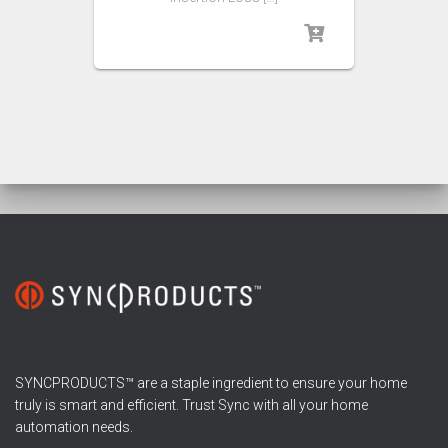
SYNCPRODUCTS™ are a staple ingredient to ensure your home
truly is smart and efficient. Trust Sync with all your home
automation needs.