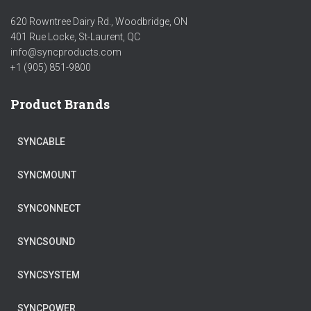
620 Rowntree Dairy Rd., Woodbridge, ON
401 Rue Locke, St-Laurent, QC
info@syncproducts.com
+1 (905) 851-9800
Product Brands
SYNCABLE
SYNCMOUNT
SYNCONNECT
SYNCSOUND
SYNCSYSTEM
SYNCPOWER