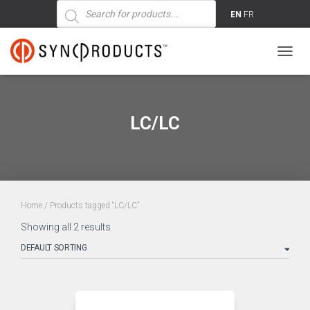
Products
search
EN
FR
TOGG
NAVIG
LC/LC
Home
/ Products tagged “LC/LC”
Showing all 2 results