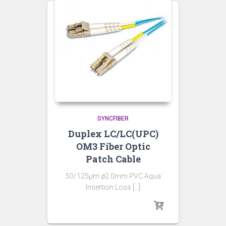
SYNCFIBER
Duplex LC/LC(UPC)
OM3 Fiber Optic
Patch Cable
50/125µm ø2.0mm PVC Aqua
Insertion Loss […]