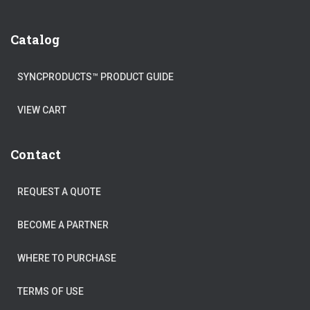
Catalog
SYNCPRODUCTS™ PRODUCT GUIDE
VIEW CART
Contact
REQUEST A QUOTE
BECOME A PARTNER
WHERE TO PURCHASE
TERMS OF USE