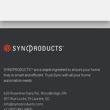
SYNCPRODUCTS™ are a staple ingredient to ensure your home
truly is smart and efficient. Trust Sync with all your home
automation needs.
620 Rowntree Dairy Rd., Woodbridge, ON
401 Rue Locke, St-Laurent, QC
info@syncproducts.com
+1 (905) 851-9800