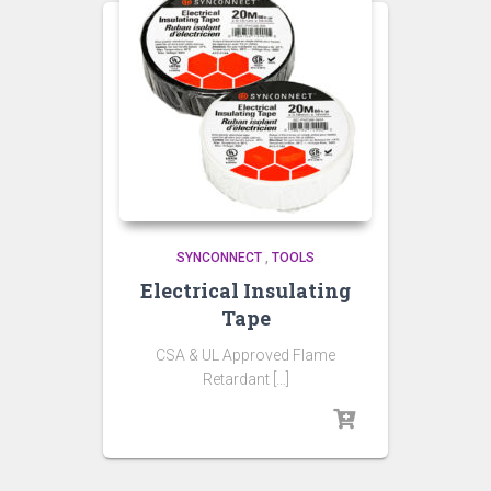
SYNCONNECT
,
TOOLS
Electrical Insulating
Tape
CSA & UL Approved Flame
Retardant […]