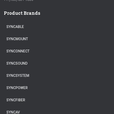
Product Brands
SYNCABLE
SYNCMOUNT
SYNCONNECT
SYNCSOUND
SYNCSYSTEM
SYNCPOWER
SYNCFIBER
SYNCAV