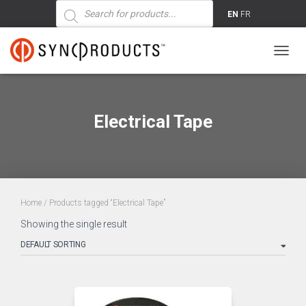
Products
search
EN
FR
TOGG
NAVIG
Electrical Tape
Home
/ Products tagged “Electrical Tape”
Showing the single result