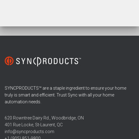
SYNCPRODUCTS™ are a staple ingredient to ensure your home
truly is smart and efficient. Trust Sync with all your home
automation needs.
620 Rowntree Dairy Rd., Woodbridge, ON
401 Rue Locke, St-Laurent, QC
info@syncproducts.com
+1 (905) 851-9800