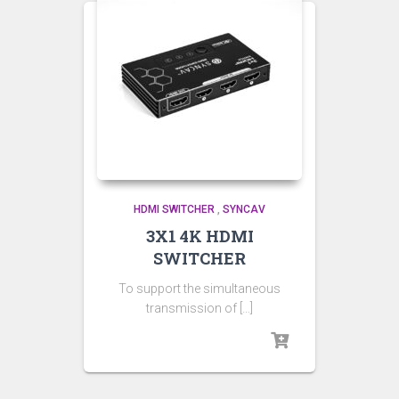
HDMI SWITCHER
,
SYNCAV
3X1 4K HDMI
SWITCHER
To support the simultaneous
transmission of […]