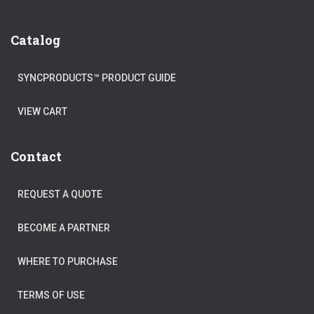
Catalog
SYNCPRODUCTS™ PRODUCT GUIDE
VIEW CART
Contact
REQUEST A QUOTE
BECOME A PARTNER
WHERE TO PURCHASE
TERMS OF USE