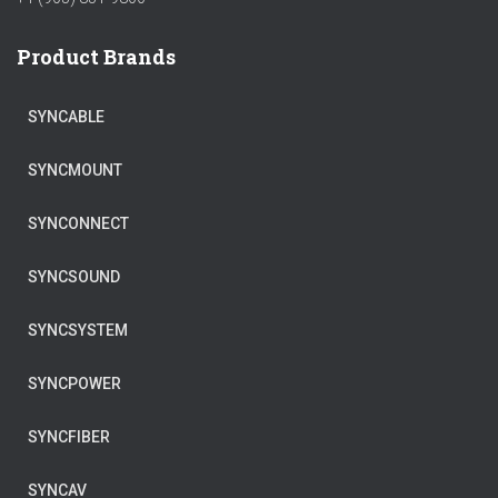
Product Brands
SYNCABLE
SYNCMOUNT
SYNCONNECT
SYNCSOUND
SYNCSYSTEM
SYNCPOWER
SYNCFIBER
SYNCAV